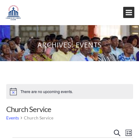
ARCHIVES:
EVENTS
There are no upcoming events.
Notice
Church Service
Events
Church Service
Event
Eve
Search
List
Vi