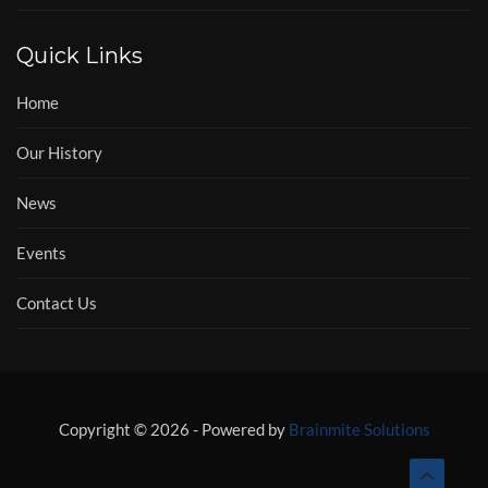
Quick Links
Home
Our History
News
Events
Contact Us
Copyright © 2026 - Powered by
Brainmite Solutions