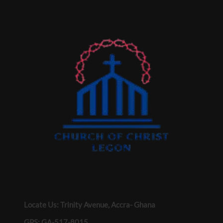
Locate Us: Trinity Avenue, Accra- Ghana
GPS: GA-517-8015