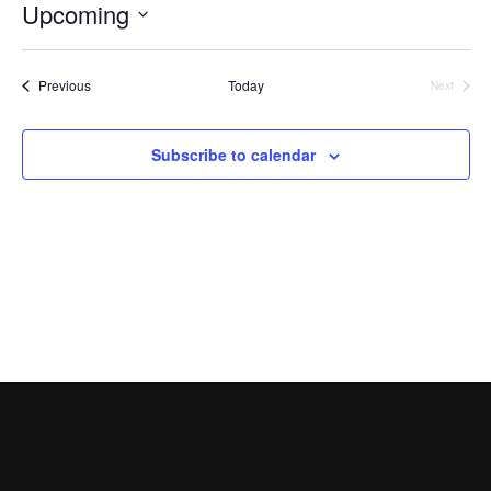
Searc
Events
Upcoming
Nav
and
Select
Views
date.
Events
Previous
Today
Next
Naviga
Events
Subscribe to calendar