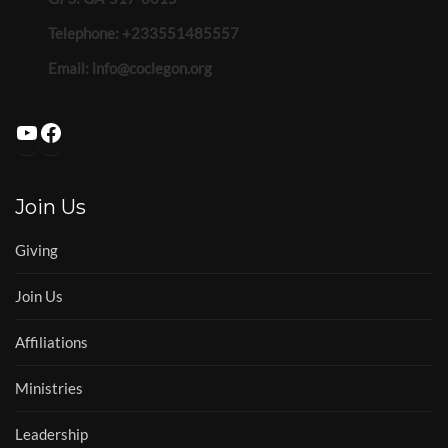
Telephone: +233551485557
Email:
info@coclegon.org
YouTube
Facebook
Join Us
Giving
Join Us
Affiliations
Ministries
Leadership