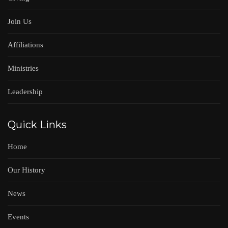
Join Us
Affiliations
Ministries
Leadership
Quick Links
Home
Our History
News
Events