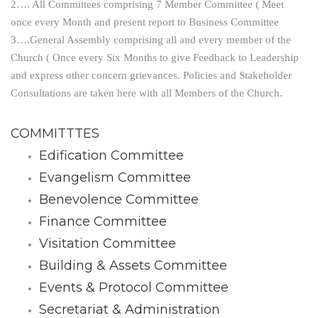
2…. All Committees comprising 7 Member Committee ( Meet
once every Month and present report to Business Committee
3….General Assembly comprising all and every member of the
Church ( Once every Six Months to give Feedback to Leadership
and express other concern grievances. Policies and Stakeholder
Consultations are taken here with all Members of the Church.
COMMITTTES
Edification Committee
Evangelism Committee
Benevolence Committee
Finance Committee
Visitation Committee
Building & Assets Committee
Events & Protocol Committee
Secretariat & Administration