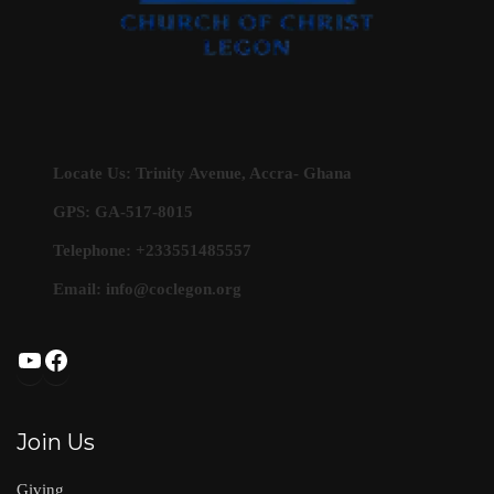
Locate Us: Trinity Avenue, Accra- Ghana
GPS: GA-517-8015
Telephone: +233551485557
Email:
info@coclegon.org
YouTube
Facebook
Join Us
Giving