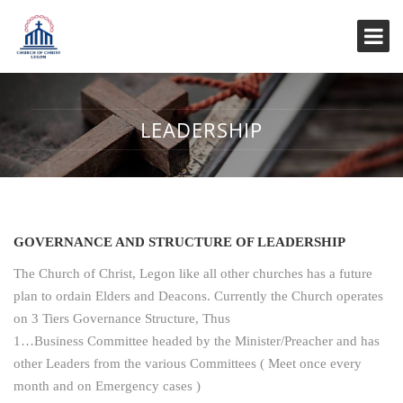
LEADERSHIP
GOVERNANCE AND STRUCTURE OF LEADERSHIP
The Church of Christ, Legon like all other churches has a future
plan to ordain Elders and Deacons. Currently the Church operates
on 3 Tiers Governance Structure, Thus
1…Business Committee headed by the Minister/Preacher and has
other Leaders from the various Committees ( Meet once every
month and on Emergency cases )