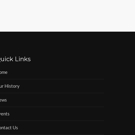
uick Links
ome
ur History
ews
vents
ontact Us