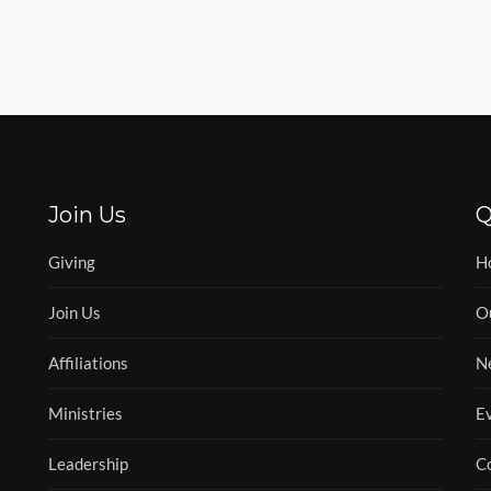
Join Us
Q
Giving
H
Join Us
O
Affiliations
N
Ministries
E
Leadership
C