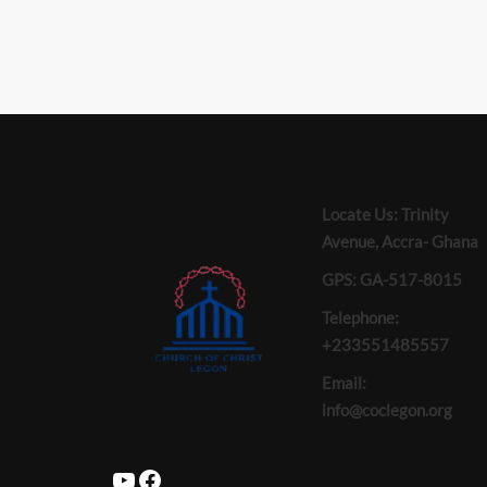
Locate Us: Trinity
Avenue, Accra- Ghana
GPS: GA-517-8015
Telephone:
+233551485557
Email:
info@coclegon.org
YouTube
Facebook