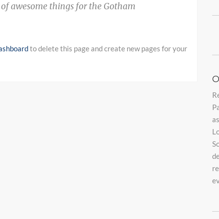
s of awesome things for the Gotham
ashboard
to delete this page and create new pages for your
O
Re
Pa
as
Lo
So
de
re
e