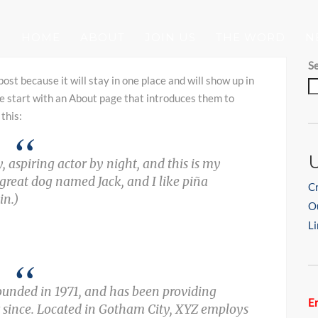
HOME
ABOUT
JOIN US
THE WORD
N
S
post because it will stay in one place and will show up in
e start with an About page that introduces them to
 this:
, aspiring actor by night, and this is my
a great dog named Jack, and I like piña
C
in.)
O
Li
nded in 1971, and has been providing
Er
r since. Located in Gotham City, XYZ employs