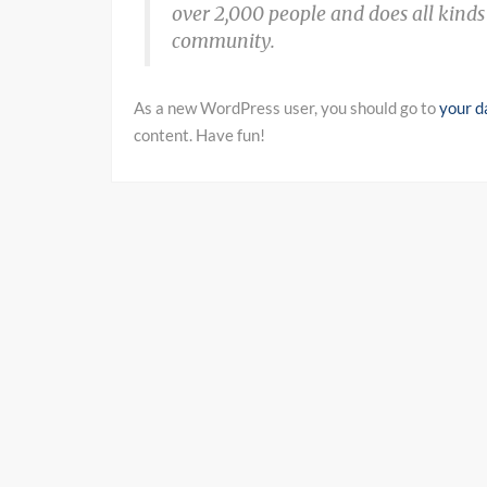
over 2,000 people and does all kind
community.
As a new WordPress user, you should go to
your d
content. Have fun!