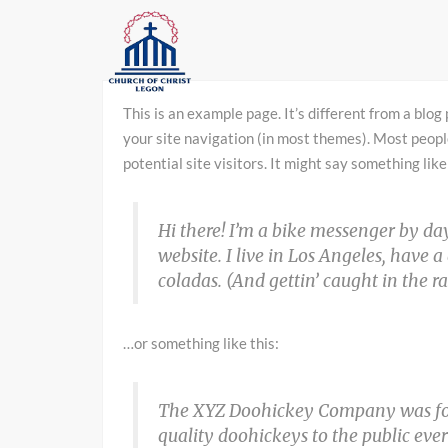
This is an example page. It’s different from a blog 
your site navigation (in most themes). Most peopl
potential site visitors. It might say something like
Hi there! I’m a bike messenger by day
website. I live in Los Angeles, have 
coladas. (And gettin’ caught in the ra
…or something like this:
The XYZ Doohickey Company was fou
quality doohickeys to the public eve