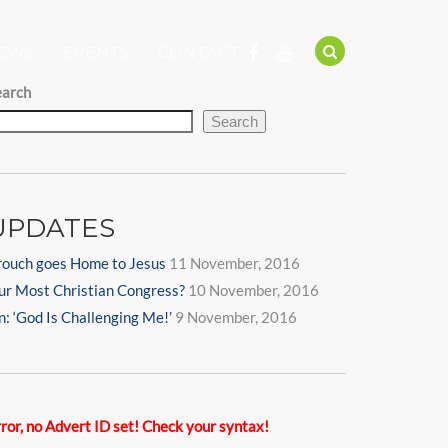
EWS
EVENTS
CONTACT
earch
Search
UPDATES
rouch goes Home to Jesus
11 November, 2016
ur Most Christian Congress?
10 November, 2016
n: ‘God Is Challenging Me!’
9 November, 2016
ror, no Advert ID set! Check your syntax!