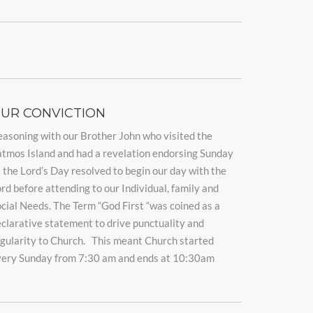
UR CONVICTION
asoning with our Brother John who visited the
tmos Island and had a revelation endorsing Sunday
 the Lord’s Day resolved to begin our day with the
rd before attending to our Individual, family and
cial Needs. The Term “God First “was coined as a
clarative statement to drive punctuality and
gularity to Church. This meant Church started
very Sunday from 7:30 am and ends at 10:30am