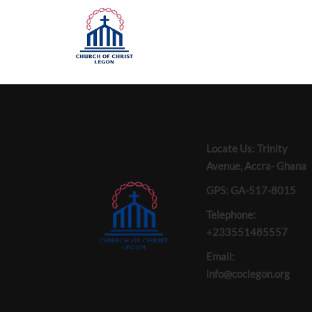
Locate Us: Trinity
Avenue, Accra- Ghana
GPS: GA-517-8015
Telephone:
+233551485557
Email:
info@coclegon.org