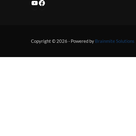
YouTube
Facebook
Copyright © 2026 - Powered by
Brainmite Solutions