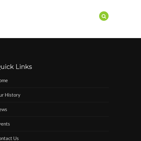
EWS
EVENTS
CONTACT
uick Links
ome
ur History
ews
vents
ontact Us