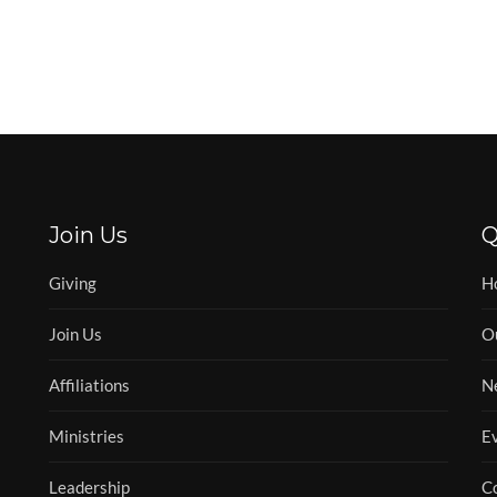
HOME
ABOUT
JOIN US
THE WORD
N
Join Us
Q
Giving
H
Join Us
O
Affiliations
N
Ministries
E
Leadership
C