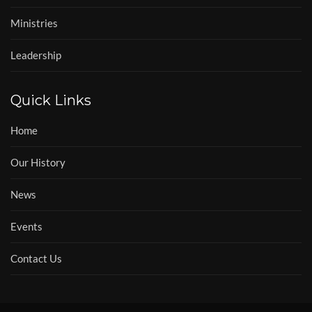
Ministries
Leadership
Quick Links
Home
Our History
News
Events
Contact Us