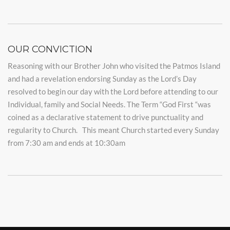
OUR CONVICTION
Reasoning with our Brother John who visited the Patmos Island
and had a revelation endorsing Sunday as the Lord’s Day
resolved to begin our day with the Lord before attending to our
Individual, family and Social Needs. The Term “God First “was
coined as a declarative statement to drive punctuality and
regularity to Church. This meant Church started every Sunday
from 7:30 am and ends at 10:30am