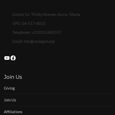
Locate Us: Trinity Avenue, Accra- Ghana
GPS: GA-517-8015
Telephone: +233551485557
Email:
info@coclegon.org
YouTube
Facebook
Join Us
Giving
Join Us
Affiliations