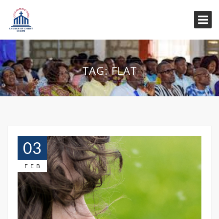
TAG:
FLAT
03
FEB