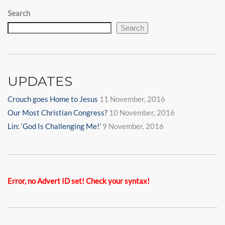
Search
Search
UPDATES
Crouch goes Home to Jesus
11 November, 2016
Our Most Christian Congress?
10 November, 2016
Lin: ‘God Is Challenging Me!’
9 November, 2016
Error, no Advert ID set! Check your syntax!