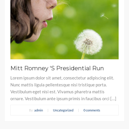
Mitt Romney ‘S Presidential Run
Lorem ipsum dolor sit amet, consectetur adipiscing elit.
Nunc mattis ligula pellentesque nisi tristique porta.
Vestibulum eget nisi est. Vivamus pharetra mattis
ornare. Vestibulum ante ipsum primis in faucibus orci […]
By:
admin
|
Uncategorized
|
0 comments