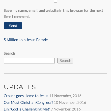
Save my name, email, and website in this browser for the next
time I comment.
Post
Next
5 Million Join Jesus Parade
navigation
Post
Search
Search
UPDATES
Crouch goes Home to Jesus
11 November, 2016
Our Most Christian Congress?
10 November, 2016
Lin: ‘God Is Challenging Me!’
9 November, 2016