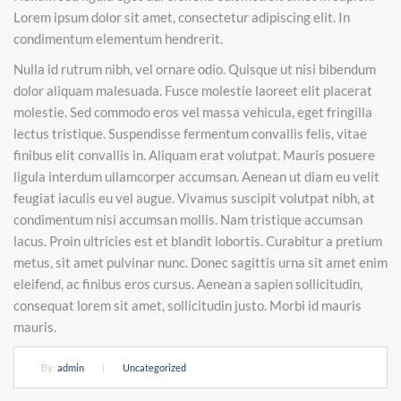
Lorem ipsum dolor sit amet, consectetur adipiscing elit. In
condimentum elementum hendrerit.
Nulla id rutrum nibh, vel ornare odio. Quisque ut nisi bibendum
dolor aliquam malesuada. Fusce molestie laoreet elit placerat
molestie. Sed commodo eros vel massa vehicula, eget fringilla
lectus tristique. Suspendisse fermentum convallis felis, vitae
finibus elit convallis in. Aliquam erat volutpat. Mauris posuere
ligula interdum ullamcorper accumsan. Aenean ut diam eu velit
feugiat iaculis eu vel augue. Vivamus suscipit volutpat nibh, at
condimentum nisi accumsan mollis. Nam tristique accumsan
lacus. Proin ultricies est et blandit lobortis. Curabitur a pretium
metus, sit amet pulvinar nunc. Donec sagittis urna sit amet enim
eleifend, ac finibus eros cursus. Aenean a sapien sollicitudin,
consequat lorem sit amet, sollicitudin justo. Morbi id mauris
mauris.
By:
admin
|
Uncategorized