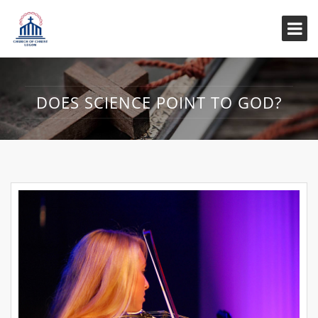
DOES SCIENCE POINT TO GOD?