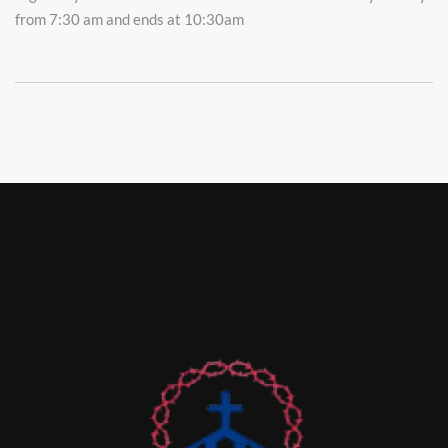
from 7:30 am and ends at 10:30am