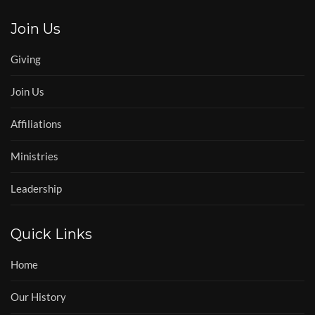
Join Us
Giving
Join Us
Affiliations
Ministries
Leadership
Quick Links
Home
Our History