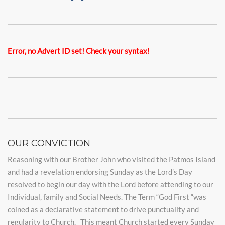
Error, no Advert ID set! Check your syntax!
OUR CONVICTION
Reasoning with our Brother John who visited the Patmos Island
and had a revelation endorsing Sunday as the Lord’s Day
resolved to begin our day with the Lord before attending to our
Individual, family and Social Needs. The Term “God First “was
coined as a declarative statement to drive punctuality and
regularity to Church. This meant Church started every Sunday