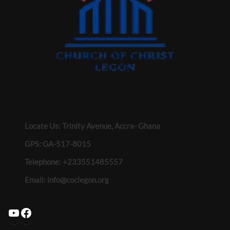
Locate Us: Trinity Avenue, Accra- Ghana
GPS: GA-517-8015
Telephone: +233551485557
Email:
info@coclegon.org
YouTube
Facebook