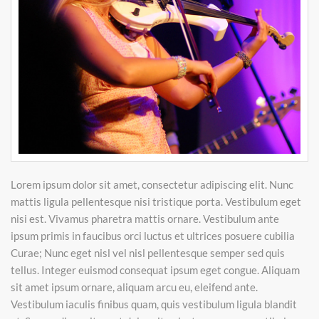
Lorem ipsum dolor sit amet, consectetur adipiscing elit. Nunc
mattis ligula pellentesque nisi tristique porta. Vestibulum eget
nisi est. Vivamus pharetra mattis ornare. Vestibulum ante
ipsum primis in faucibus orci luctus et ultrices posuere cubilia
Curae; Nunc eget nisl vel nisl pellentesque semper sed quis
tellus. Integer euismod consequat ipsum eget congue. Aliquam
sit amet ipsum ornare, aliquam arcu eu, eleifend ante.
Vestibulum iaculis finibus quam, quis vestibulum ligula blandit