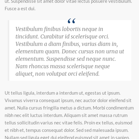
ut. Suspendisse sit amet dolor vitae lectus posuere vestibulum.
Fusce a est dui.
Vestibulum finibus lobortis neque in
tincidunt. Curabitur id scelerisque orci.
Vestibulum a diam finibus, varius diam in,
elementum quam. Donec cursus non urna ut
elementum. Suspendisse sed neque nunc.
Nam rhoncus massa scelerisque neque
aliquet, non volutpat orci eleifend.
Ut tellus ligula, interdum a interdum ut, egestas ut ipsum.
Vivamus viverra consequat ipsum, nec auctor dolor eleifend sit
amet. Nulla cursus fringilla metus a dictum. Morbi condimentum
nibh nec elit luctus interdum. Aliquam sit amet massa rutrum
tellus sollicitudin varius nec vitae felis. Proin ex tellus, euismod
et nibh et, tempus consequat dolor. Sed sed malesuada ipsum.
Nullam sed ligula eget dui eleifend euismod sit amet in sapien.