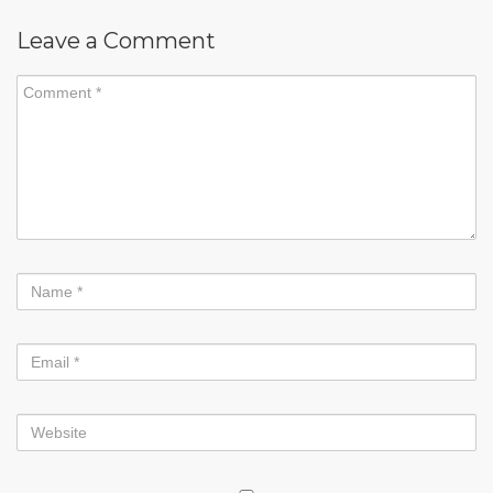
Leave a Comment