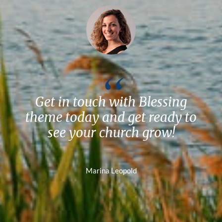
Get in touch with Blessing
theme today and get ready to
see your church grow!
Marina Leopold