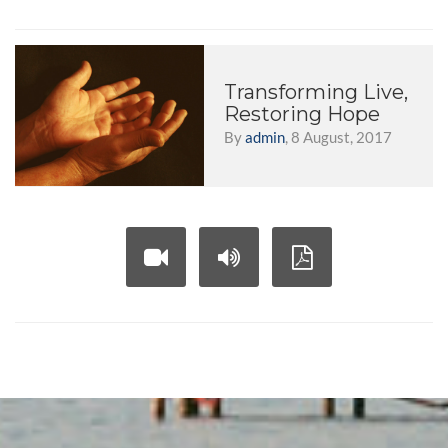
Transforming Live,
Restoring Hope
By
admin
, 8 August, 2017