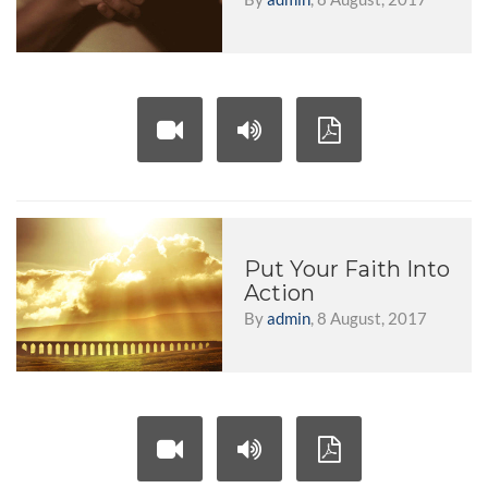
Put Your Faith Into
Action
By
admin
, 8 August, 2017