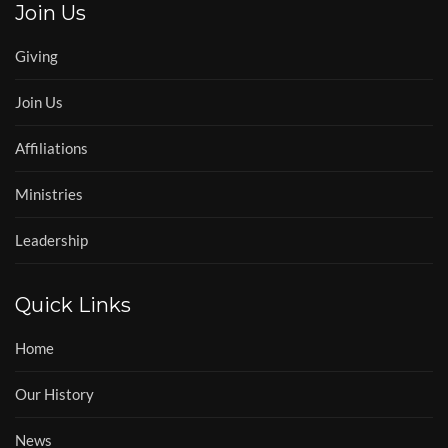
Join Us
Giving
Join Us
Affiliations
Ministries
Leadership
Quick Links
Home
Our History
News