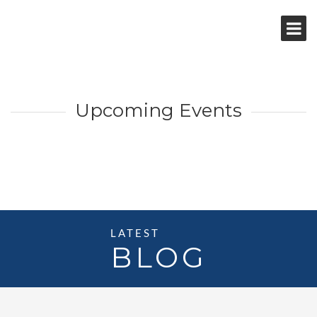
Upcoming Events
LATEST
BLOG