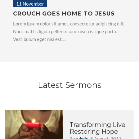
11 November
CROUCH GOES HOME TO JESUS
Lorem ipsum dolor sit amet, consectetur adipiscing elit.
Nunc mattis ligula pellentesque nisi tristique porta.
Vestibulum eget nisi est....
Latest Sermons
Transforming Live,
Restoring Hope
By
admin
, 8 August, 2017