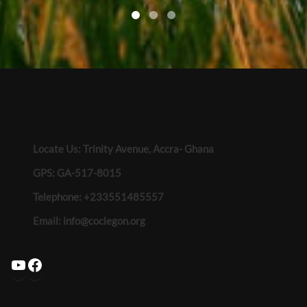
Locate Us: Trinity Avenue, Accra- Ghana
GPS: GA-517-8015
Telephone: +233551485557
Email:
info@coclegon.org
YouTube
Facebook